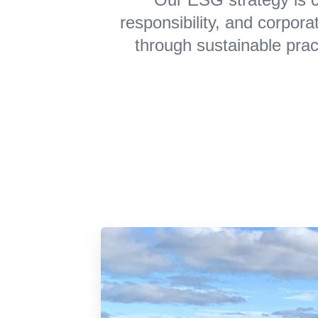
responsibility, and corpor
through sustainable prac