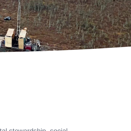
al stewardship, social