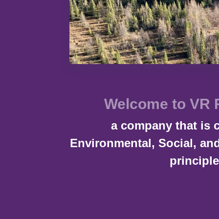
Welcome to VR 
a company that is 
Environmental, Social, a
principle