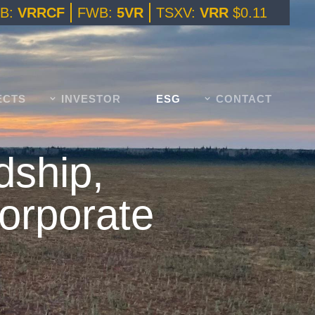
B:
VRRCF
FWB:
5VR
TSXV:
VRR
$0.11
ECTS
INVESTOR
ESG
CONTACT
dship,
Corporate