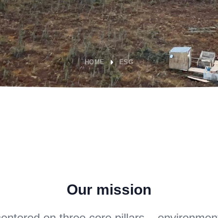
HOME
ESG
Our mission
entered on three core pillars – environment