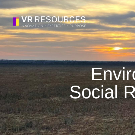
Envir
Social R