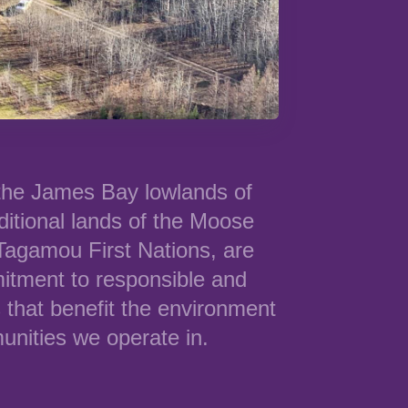
 the James Bay lowlands of
ditional lands of the Moose
agamou First Nations, are
itment to responsible and
 that benefit the environment
nities we operate in.