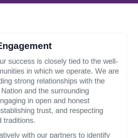
Engagement
r success is closely tied to the well-
munities in which we operate. We are
ding strong relationships with the
 Nation and the surrounding
ngaging in open and honest
tablishing trust, and respecting
 traditions.
ively with our partners to identify