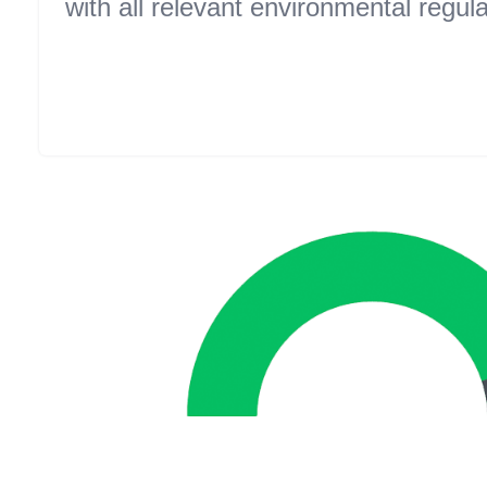
with all relevant environmental regula