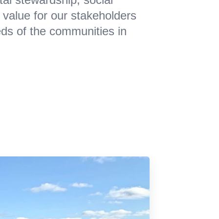
 value for our stakeholders
eds of the communities in