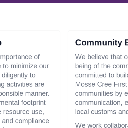
p
Community 
importance of
We believe that ou
 to minimize our
being of the com
iligently to
committed to buil
g activities are
Mosse Cree First
sponsible manner.
communities by e
mental footprint
communication, es
e resource use,
local customs and
, and compliance
We work collaborat