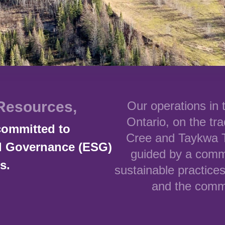
Resources,
Our operations in
Ontario, on the tra
committed to
Cree and Taykwa T
nd Governance (ESG)
guided by a comm
s.
sustainable practices
and the commu