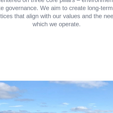
ate governance. We aim to create long-term
tices that align with our values and the ne
which we operate.