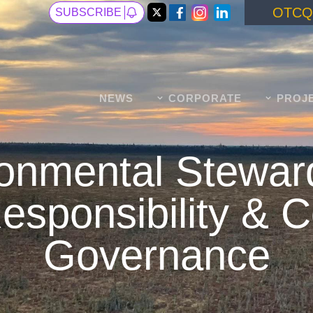
OTCQ
SUBSCRIBE
NEWS
CORPORATE
PROJ
onmental Stewar
esponsibility & 
Governance