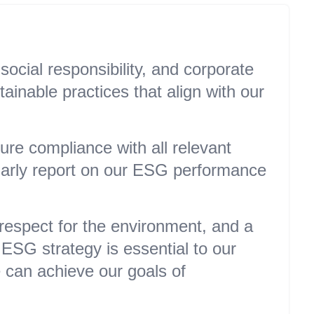
ocial responsibility, and corporate
inable practices that align with our
re compliance with all relevant
larly report on our ESG performance
 respect for the environment, and a
ESG strategy is essential to our
e can achieve our goals of