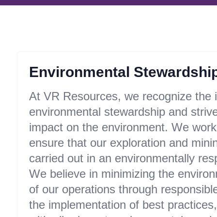
Environmental Stewardshi
At VR Resources, we recognize the 
environmental stewardship and strive
impact on the environment. We work d
ensure that our exploration and minin
carried out in an environmentally re
We believe in minimizing the environ
of our operations through responsibl
the implementation of best practices