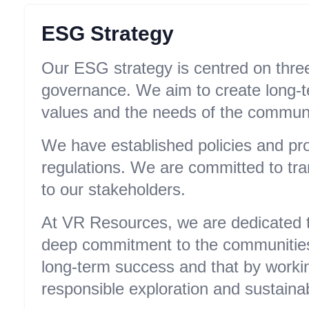
ESG Strategy
Our ESG strategy is centred on three 
governance. We aim to create long-te
values and the needs of the communi
We have established policies and pro
regulations. We are committed to tr
to our stakeholders.
At VR Resources, we are dedicated to
deep commitment to the communities 
long-term success and that by workin
responsible exploration and sustaina