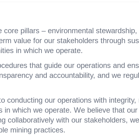
core pillars – environmental stewardship, s
rm value for our stakeholders through susta
ties in which we operate.
cedures that guide our operations and ensu
ansparency and accountability, and we regu
 conducting our operations with integrity,
in which we operate. We believe that our 
g collaboratively with our stakeholders, w
ble mining practices.