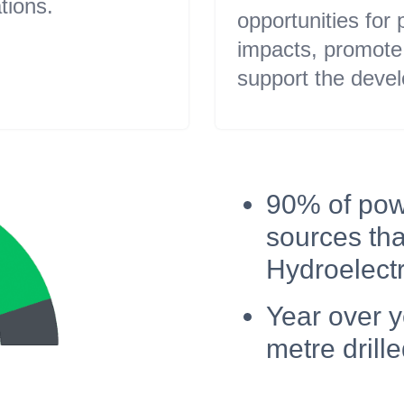
tions.
opportunities for
impacts, promote 
support the devel
90% of pow
sources tha
Hydroelectri
Year over 
metre drille