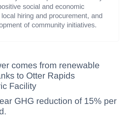
 positive social and economic
local hiring and procurement, and
opment of community initiatives.
er comes from renewable
nks to Otter Rapids
c Facility
year GHG reduction of 15% per
d.