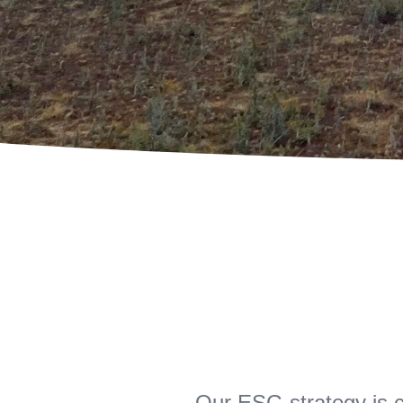
Our ESG strategy is c