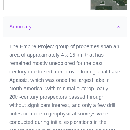
Summary
The Empire Project group of properties span an
area of approximately 4 x 15 km that has
remained mostly unexplored for the past
century due to sediment cover from glacial Lake
Agassiz, which was once the largest lake in
North America. With minimal outcrop, early
20th-century prospectors passed through
without significant interest, and only a few drill
holes or modern geophysical surveys were
conducted during initial explorations in the