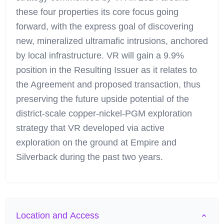
these four properties its core focus going
forward, with the express goal of discovering
new, mineralized ultramafic intrusions, anchored
by local infrastructure. VR will gain a 9.9%
position in the Resulting Issuer as it relates to
the Agreement and proposed transaction, thus
preserving the future upside potential of the
district-scale copper-nickel-PGM exploration
strategy that VR developed via active
exploration on the ground at Empire and
Silverback during the past two years.
Location and Access