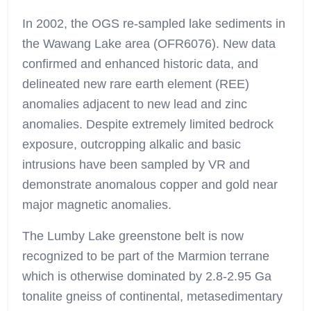
In 2002, the OGS re-sampled lake sediments in
the Wawang Lake area (OFR6076). New data
confirmed and enhanced historic data, and
delineated new rare earth element (REE)
anomalies adjacent to new lead and zinc
anomalies. Despite extremely limited bedrock
exposure, outcropping alkalic and basic
intrusions have been sampled by VR and
demonstrate anomalous copper and gold near
major magnetic anomalies.
The Lumby Lake greenstone belt is now
recognized to be part of the Marmion terrane
which is otherwise dominated by 2.8-2.95 Ga
tonalite gneiss of continental, metasedimentary