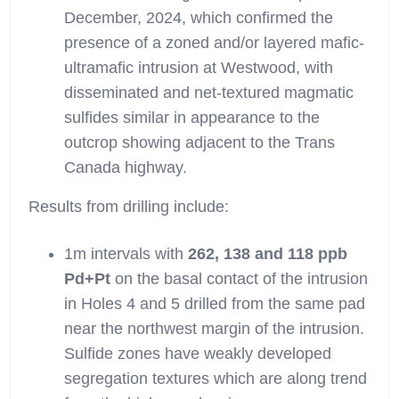
December, 2024, which confirmed the
presence of a zoned and/or layered mafic-
ultramafic intrusion at Westwood, with
disseminated and net-textured magmatic
sulfides similar in appearance to the
outcrop showing adjacent to the Trans
Canada highway.
Results from drilling include:
1m intervals with
262, 138 and 118 ppb
Pd+Pt
on the basal contact of the intrusion
in Holes 4 and 5 drilled from the same pad
near the northwest margin of the intrusion.
Sulfide zones have weakly developed
segregation textures which are along trend