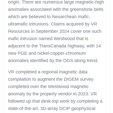
origin. There are numerous large magnetic-high
anomalies associated with the greenstone belts
which are believed to Neoarchean mafic-
ultramafic intrusions. Claims acquired by VR
Resources in September 2024 cover one such
mafic intrusion named Westwood that is
adjacent to the TransCanada highway, with 14
new PGE and nickel-copper-chromium
anomalies identified by the OGS along trend.
VR completed a regional magnetic data
compilation to augment the DIGEM survey
completed over the Westwood magnetic
anomaly by the property vendor in 2023. VR
followed up that desk-top work by completing a
state-of-the-art, 3D-array DCIP geophysical