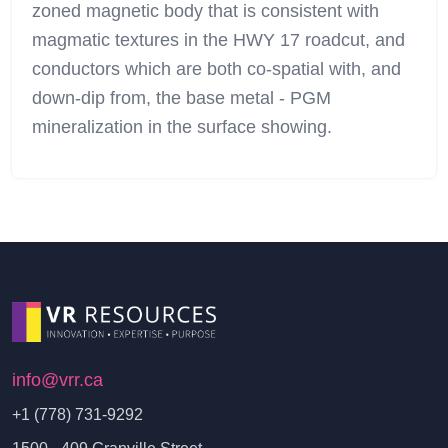
zoned magnetic body that is consistent with
magmatic textures in the HWY 17 roadcut, and
conductors which are both co-spatial with, and
down-dip from, the base metal - PGM
mineralization in the surface showing.
info@vrr.ca
+1 (778) 731-9292