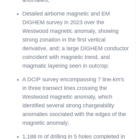
anomalies;
Detailed airborne magnetic and EM
DIGHEM survey in 2023 over the
Westwood magnetic anomaly, showing
strong zonation in the first vertical
derivative, and; a large DIGHEM conductor
coincident with magnetic trend, and
magmatic layering seen in outcrop;
A DCIP survey encompassing 7 line-km's
in three transect lines crossing the
Westwood magnetic anomaly, which
identified several strong chargeability
anomalies ssociated with the edges of the
magnetic anomaly;
1,188 m of drilling in 5 holes completed in