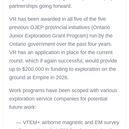
partnerships going forward.
VR has been awarded in all five of the five
previous OJEP provincial initiatives (Ontario
Junior Exploration Grant Program) run by the
Ontario government over the past four years.
VR has an application in place for the current
round, which if again successful, would provide
up to $200,000 in funding to exploration on the
ground at Empire in 2026.
Work programs have been scoped with various
exploration service companies for potential
future work:
— VTEM+ airborne magnetic and EM survey