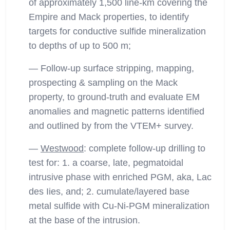
of approximately 1,500 line-km covering the
Empire and Mack properties, to identify
targets for conductive sulfide mineralization
to depths of up to 500 m;
— Follow-up surface stripping, mapping,
prospecting & sampling on the Mack
property, to ground-truth and evaluate EM
anomalies and magnetic patterns identified
and outlined by from the VTEM+ survey.
—
Westwood
: complete follow-up drilling to
test for: 1. a coarse, late, pegmatoidal
intrusive phase with enriched PGM, aka, Lac
des Iies, and; 2. cumulate/layered base
metal sulfide with Cu-Ni-PGM mineralization
at the base of the intrusion.