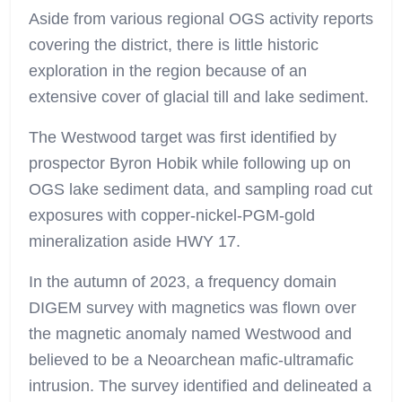
Aside from various regional OGS activity reports
covering the district, there is little historic
exploration in the region because of an
extensive cover of glacial till and lake sediment.
The Westwood target was first identified by
prospector Byron Hobik while following up on
OGS lake sediment data, and sampling road cut
exposures with copper-nickel-PGM-gold
mineralization aside HWY 17.
In the autumn of 2023, a frequency domain
DIGEM survey with magnetics was flown over
the magnetic anomaly named Westwood and
believed to be a Neoarchean mafic-ultramafic
intrusion. The survey identified and delineated a