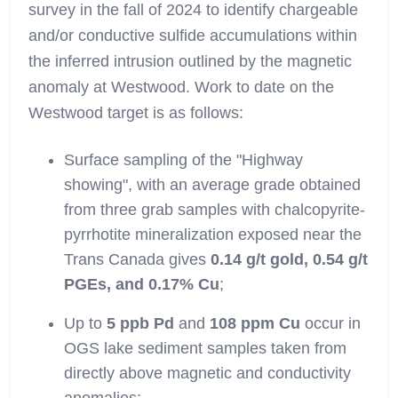
survey in the fall of 2024 to identify chargeable
and/or conductive sulfide accumulations within
the inferred intrusion outlined by the magnetic
anomaly at Westwood. Work to date on the
Westwood target is as follows:
Surface sampling of the "Highway
showing", with an average grade obtained
from three grab samples with chalcopyrite-
pyrrhotite mineralization exposed near the
Trans Canada gives
0.14 g/t gold, 0.54 g/t
PGEs, and 0.17% Cu
;
Up to
5 ppb Pd
and
108 ppm Cu
occur in
OGS lake sediment samples taken from
directly above magnetic and conductivity