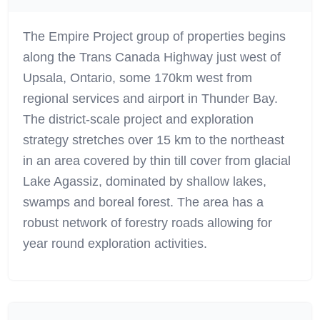
The Empire Project group of properties begins
along the Trans Canada Highway just west of
Upsala, Ontario, some 170km west from
regional services and airport in Thunder Bay.
The district-scale project and exploration
strategy stretches over 15 km to the northeast
in an area covered by thin till cover from glacial
Lake Agassiz, dominated by shallow lakes,
swamps and boreal forest. The area has a
robust network of forestry roads allowing for
year round exploration activities.