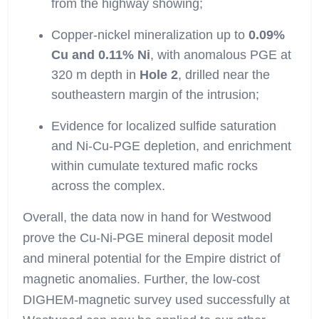
from the highway showing;
Copper-nickel mineralization up to
0.09%
Cu and 0.11% Ni
, with anomalous PGE at
320 m depth in
Hole 2
, drilled near the
southeastern margin of the intrusion;
Evidence for localized sulfide saturation
and Ni-Cu-PGE depletion, and enrichment
within cumulate textured mafic rocks
across the complex.
Overall, the data now in hand for Westwood
prove the Cu-Ni-PGE mineral deposit model
and mineral potential for the Empire district of
magnetic anomalies. Further, the low-cost
DIGHEM-magnetic survey used successfully at