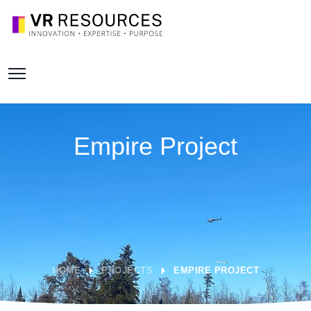
Empire Project
HOME
PROJECTS
EMPIRE PROJECT