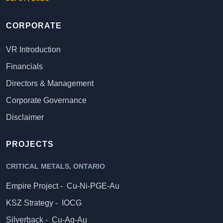
CORPORATE
VR Introduction
Financials
Directors & Management
Corporate Governance
Disclaimer
PROJECTS
CRITICAL METALS, ONTARIO
Empire Project -
Cu-Ni-PGE-Au
KSZ Strategy -
IOCG
Silverback -
Cu-Ag-Au