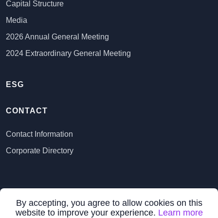
Capital Structure
Media
2026 Annual General Meeting
2024 Extraordinary General Meeting
ESG
CONTACT
Contact Information
Corporate Directory
By accepting, you agree to allow cookies on this
All Rights Reserved ©
2026 VR Resources Ltd.
website to improve your experience.
Learn more