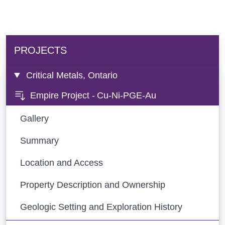
PROJECTS
Critical Metals, Ontario
Empire Project -
Cu-Ni-PGE-Au
Gallery
Summary
Location and Access
Property Description and Ownership
Geologic Setting and Exploration History