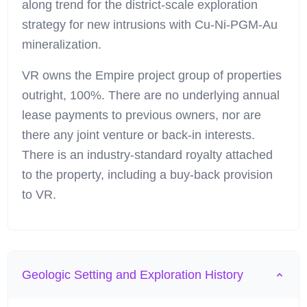
along trend for the district-scale exploration
strategy for new intrusions with Cu-Ni-PGM-Au
mineralization.
VR owns the Empire project group of properties
outright, 100%. There are no underlying annual
lease payments to previous owners, nor are
there any joint venture or back-in interests.
There is an industry-standard royalty attached
to the property, including a buy-back provision
to VR.
Geologic Setting and Exploration History