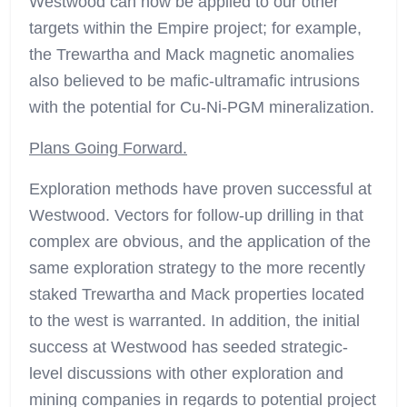
Westwood can now be applied to our other
targets within the Empire project; for example,
the Trewartha and Mack magnetic anomalies
also believed to be mafic-ultramafic intrusions
with the potential for Cu-Ni-PGM mineralization.
Plans Going Forward.
Exploration methods have proven successful at
Westwood. Vectors for follow-up drilling in that
complex are obvious, and the application of the
same exploration strategy to the more recently
staked Trewartha and Mack properties located
to the west is warranted. In addition, the initial
success at Westwood has seeded strategic-
level discussions with other exploration and
mining companies in regards to potential project