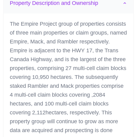
Property Description and Ownership
The Empire Project group of properties consists
of three main properties or claim groups, named
Empire, Mack, and Rambler respectively.
Empire is adjacent to the HWY 17, the Trans
Canada Highway, and is the largest of the three
properties, comprising 27 multi-cell claim blocks
covering 10,950 hectares. The subsequently
staked Rambler and Mack properties comprise
4 multi-cell claim blocks covering ,2084
hectares, and 100 multi-cell claim blocks
covering 2,112hectares, respectively. This
property group will continue to grow as more
data are acquired and prospecting is done