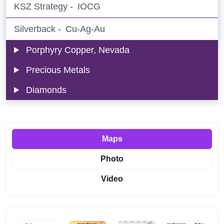
KSZ Strategy -
IOCG
Silverback -
Cu-Ag-Au
Porphyry Copper, Nevada
Precious Metals
Diamonds
Maps
Photo
Video