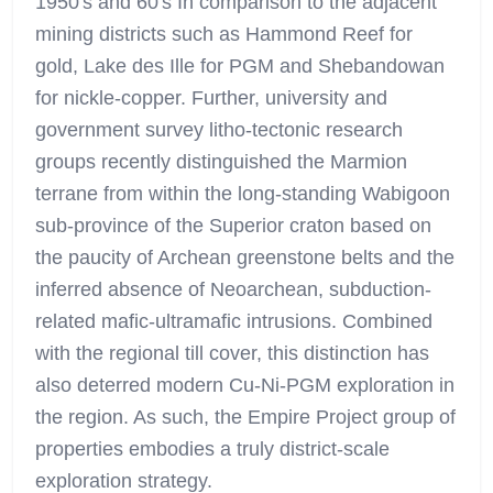
1950's and 60's In comparison to the adjacent
mining districts such as Hammond Reef for
gold, Lake des Ille for PGM and Shebandowan
for nickle-copper. Further, university and
government survey litho-tectonic research
groups recently distinguished the Marmion
terrane from within the long-standing Wabigoon
sub-province of the Superior craton based on
the paucity of Archean greenstone belts and the
inferred absence of Neoarchean, subduction-
related mafic-ultramafic intrusions. Combined
with the regional till cover, this distinction has
also deterred modern Cu-Ni-PGM exploration in
the region. As such, the Empire Project group of
properties embodies a truly district-scale
exploration strategy.