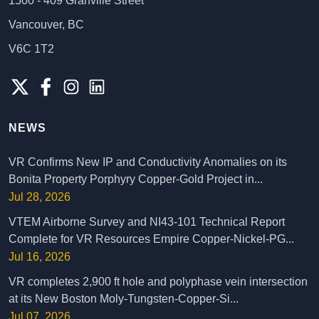
1500 - 409 Granville Street
Vancouver, BC
V6C 1T2
NEWS
VR Confirms New IP and Conductivity Anomalies on its
Bonita Property Porphyry Copper-Gold Project in...
Jul 28, 2026
VTEM Airborne Survey and NI43-101 Technical Report
Complete for VR Resources Empire Copper-Nickel-PG...
Jul 16, 2026
VR completes 2,900 ft hole and polyphase vein intersection
at its New Boston Moly-Tungsten-Copper-Si...
Jul 07, 2026