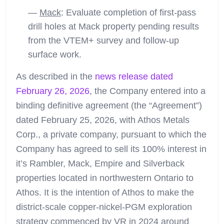
—
Mack
: Evaluate completion of first-pass
drill holes at Mack property pending results
from the VTEM+ survey and follow-up
surface work.
As described in the
news release dated
February 26, 2026
, the Company entered into a
binding definitive agreement (the “Agreement”)
dated February 25, 2026, with Athos Metals
Corp., a private company, pursuant to which the
Company has agreed to sell its 100% interest in
it’s Rambler, Mack, Empire and Silverback
properties located in northwestern Ontario to
Athos. It is the intention of Athos to make the
district-scale copper-nickel-PGM exploration
strategy commenced by VR in 2024 around