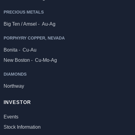
PRECIOUS METALS
Big Ten / Amsel -
Au-Ag
PORPHYRY COPPER, NEVADA
Bonita -
Cu-Au
New Boston -
Cu-Mo-Ag
DIAMONDS
Northway
INVESTOR
Events
Stock Information