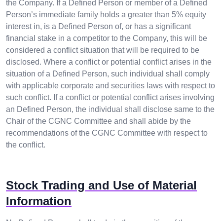
the Company. If a Defined Person or member of a Defined
Person’s immediate family holds a greater than 5% equity
interest in, is a Defined Person of, or has a significant
financial stake in a competitor to the Company, this will be
considered a conflict situation that will be required to be
disclosed. Where a conflict or potential conflict arises in the
situation of a Defined Person, such individual shall comply
with applicable corporate and securities laws with respect to
such conflict. If a conflict or potential conflict arises involving
an Defined Person, the individual shall disclose same to the
Chair of the CGNC Committee and shall abide by the
recommendations of the CGNC Committee with respect to
the conflict.
Stock Trading and Use of Material
Information