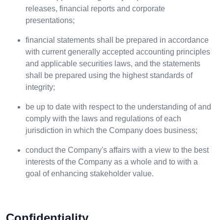
releases, financial reports and corporate
presentations;
financial statements shall be prepared in accordance
with current generally accepted accounting principles
and applicable securities laws, and the statements
shall be prepared using the highest standards of
integrity;
be up to date with respect to the understanding of and
comply with the laws and regulations of each
jurisdiction in which the Company does business;
conduct the Company's affairs with a view to the best
interests of the Company as a whole and to with a
goal of enhancing stakeholder value.
Confidentiality