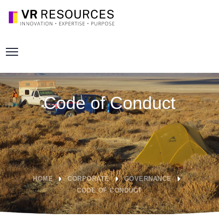
Code of Conduct
HOME
CORPORATE
GOVERNANCE
CODE OF CONDUCT