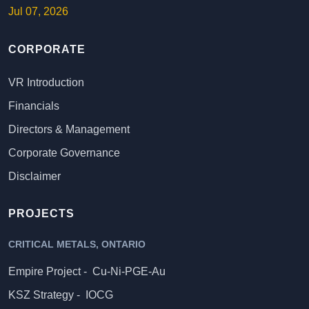
Jul 07, 2026
CORPORATE
VR Introduction
Financials
Directors & Management
Corporate Governance
Disclaimer
PROJECTS
CRITICAL METALS, ONTARIO
Empire Project -
Cu-Ni-PGE-Au
KSZ Strategy -
IOCG