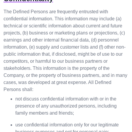
The Defined Persons are frequently entrusted with
confidential information. This information may include (a)
technical or scientific information about current and future
projects, (b) business or marketing plans or projections, (c)
earnings and other internal financial data, (d) personnel
information, (e) supply and customer lists and (f) other non-
public information that, if disclosed, might be of use to our
competitors, or harmful to our business partners or
stakeholders. This information is the property of the
Company, or the property of business partners, and in many
cases, was developed at great expense. All Defined
Persons shall:
not discuss confidential information with or in the
presence of any unauthorized persons, including
family members and friends;
use confidential information only for our legitimate
business purposes and not for personal gain;