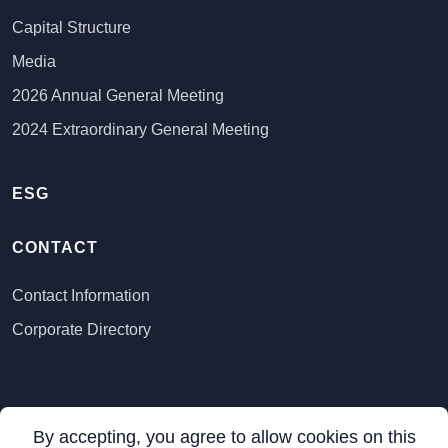
Capital Structure
Media
2026 Annual General Meeting
2024 Extraordinary General Meeting
ESG
CONTACT
Contact Information
Corporate Directory
By accepting, you agree to allow cookies on this
All Rights Reserved ©
2026 VR Resources Ltd.