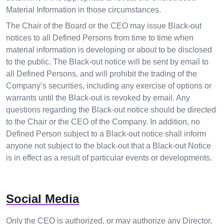
Material Information in those circumstances.
The Chair of the Board or the CEO may issue Black-out
notices to all Defined Persons from time to time when
material information is developing or about to be disclosed
to the public. The Black-out notice will be sent by email to
all Defined Persons, and will prohibit the trading of the
Company’s securities, including any exercise of options or
warrants until the Black-out is revoked by email. Any
questions regarding the Black-out notice should be directed
to the Chair or the CEO of the Company. In addition, no
Defined Person subject to a Black-out notice shall inform
anyone not subject to the black-out that a Black-out Notice
is in effect as a result of particular events or developments.
Social Media
Only the CEO is authorized, or may authorize any Director,