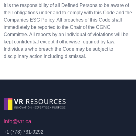
It is the responsibility of all Defined Persons to be aware of
their obligations under and to comply with this Code and the
Companies ESG Policy. All breaches of this Code shall
immediately be reported to the Chair of the CGNC
Committee. All reports by an individual of violations will be
kept confidential except if otherwise required by law.
Individuals who breach the Code may be subject to
disciplinary action including dismissal.
info@vrr.ca
+1 (778) 731-9292