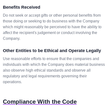
Benefits Received
Do not seek or accept gifts or other personal benefits from
those doing or seeking to do business with the Company
which might reasonably be perceived to have the ability to
affect the recipient's judgement or conduct involving the
Company.
Other Entities to be Ethical and Operate Legally
Use reasonable efforts to ensure that the companies and
individuals with which the Company does material business
also observe high ethical standards and observe all
regulatory and legal requirements governing their
operations.
Compliance With the Code