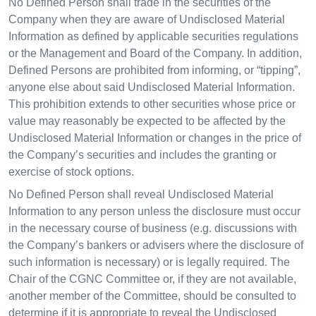
No Defined Person shall trade in the securities of the
Company when they are aware of Undisclosed Material
Information as defined by applicable securities regulations
or the Management and Board of the Company. In addition,
Defined Persons are prohibited from informing, or “tipping”,
anyone else about said Undisclosed Material Information.
This prohibition extends to other securities whose price or
value may reasonably be expected to be affected by the
Undisclosed Material Information or changes in the price of
the Company’s securities and includes the granting or
exercise of stock options.
No Defined Person shall reveal Undisclosed Material
Information to any person unless the disclosure must occur
in the necessary course of business (e.g. discussions with
the Company’s bankers or advisers where the disclosure of
such information is necessary) or is legally required. The
Chair of the CGNC Committee or, if they are not available,
another member of the Committee, should be consulted to
determine if it is appropriate to reveal the Undisclosed