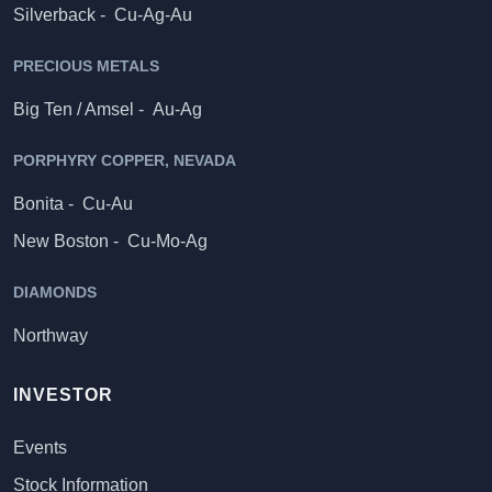
Silverback -
Cu-Ag-Au
PRECIOUS METALS
Big Ten / Amsel -
Au-Ag
PORPHYRY COPPER, NEVADA
Bonita -
Cu-Au
New Boston -
Cu-Mo-Ag
DIAMONDS
Northway
INVESTOR
Events
Stock Information