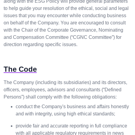
along with the ESG Policy will provide general parameters
to help guide your resolution of the ethical, social and legal
issues that you may encounter while conducting business
on behalf of the Company. You are encouraged to consult
with the Chair of the Corporate Governance, Nominating
and Compensation Committee (“CGNC Committee”) for
direction regarding specific issues.
The Code
The Company (including its subsidiaries) and its directors,
officers, employees, advisors and consultants (“Defined
Persons”) shall comply with the following obligations:
conduct the Company's business and affairs honestly
and with integrity, using high ethical standards;
provide fair and accurate reporting in full compliance
with all applicable regulatory requirements in news