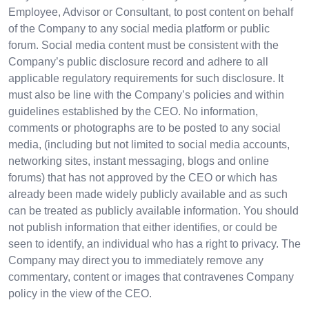
Employee, Advisor or Consultant, to post content on behalf
of the Company to any social media platform or public
forum. Social media content must be consistent with the
Company’s public disclosure record and adhere to all
applicable regulatory requirements for such disclosure. It
must also be line with the Company’s policies and within
guidelines established by the CEO. No information,
comments or photographs are to be posted to any social
media, (including but not limited to social media accounts,
networking sites, instant messaging, blogs and online
forums) that has not approved by the CEO or which has
already been made widely publicly available and as such
can be treated as publicly available information. You should
not publish information that either identifies, or could be
seen to identify, an individual who has a right to privacy. The
Company may direct you to immediately remove any
commentary, content or images that contravenes Company
policy in the view of the CEO.