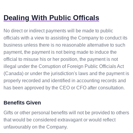
Dealing With Public Officals
No direct or indirect payments will be made to public
officials with a view to assisting the Company to conduct its
business unless there is no reasonable alternative to such
payment, the payment is not being made to induce the
official to misuse his or her position, the payment is not
illegal under the Corruption of Foreign Public Officials Act
(Canada) or under the jurisdiction's laws and the payment is
properly recorded and identified in accounting records and
has been approved by the CEO or CFO after consultation.
Benefits Given
Gifts or other personal benefits will not be provided to others
that would be considered extravagant or would reflect
unfavourably on the Company.