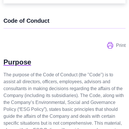
Code of Conduct
Print
Purpose
The purpose of the Code of Conduct (the "Code") is to
assist all directors, officers, employees, advisors and
consultants in making decisions regarding the affairs of the
Company (including its subsidiaries). The Code, along with
the Company’s Environmental, Social and Governance
Policy (“ESG Policy”), states basic principles that should
guide the affairs of the Company and deals with certain
specific situations but is not comprehensive. This material,