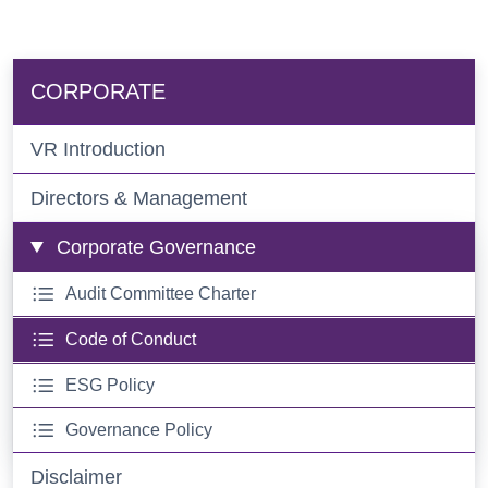
CORPORATE
VR Introduction
Directors & Management
Corporate Governance
Audit Committee Charter
Code of Conduct
ESG Policy
Governance Policy
Disclaimer