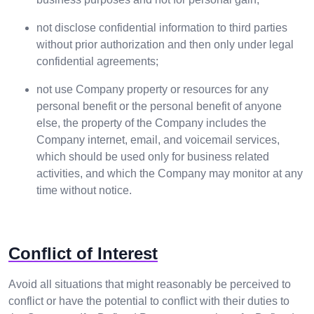
not disclose confidential information to third parties
without prior authorization and then only under legal
confidential agreements;
not use Company property or resources for any
personal benefit or the personal benefit of anyone
else, the property of the Company includes the
Company internet, email, and voicemail services,
which should be used only for business related
activities, and which the Company may monitor at any
time without notice.
Conflict of Interest
Avoid all situations that might reasonably be perceived to
conflict or have the potential to conflict with their duties to