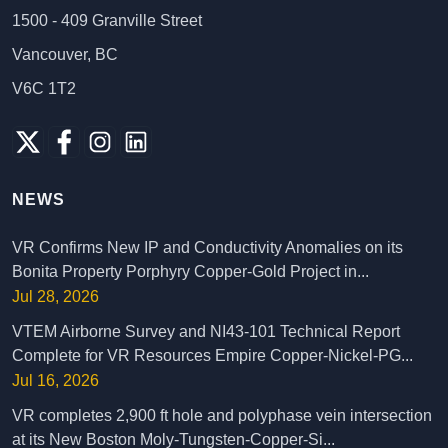
1500 - 409 Granville Street
Vancouver, BC
V6C 1T2
NEWS
VR Confirms New IP and Conductivity Anomalies on its
Bonita Property Porphyry Copper-Gold Project in...
Jul 28, 2026
VTEM Airborne Survey and NI43-101 Technical Report
Complete for VR Resources Empire Copper-Nickel-PG...
Jul 16, 2026
VR completes 2,900 ft hole and polyphase vein intersection
at its New Boston Moly-Tungsten-Copper-Si...